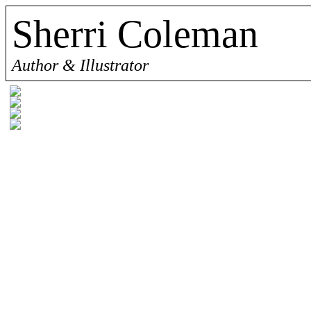
Sherri Coleman
Author & Illustrator
Sherri Coleman is a children's book author
many for years, now she has decided to star
with the children in their lives. Just like 
support her family, while she put her passi
her work and share her imagination with t